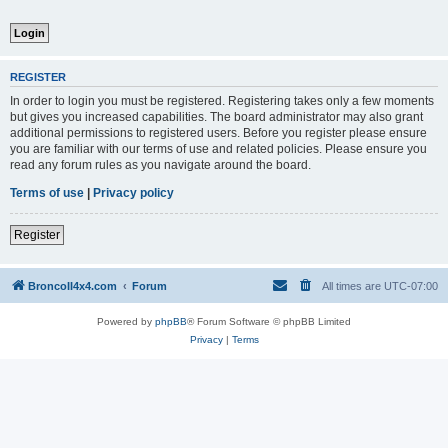
REGISTER
In order to login you must be registered. Registering takes only a few moments
but gives you increased capabilities. The board administrator may also grant
additional permissions to registered users. Before you register please ensure
you are familiar with our terms of use and related policies. Please ensure you
read any forum rules as you navigate around the board.
Terms of use
|
Privacy policy
Register
BroncoII4x4.com
Forum
All times are
UTC-07:00
Powered by
phpBB
® Forum Software © phpBB Limited
Privacy
|
Terms