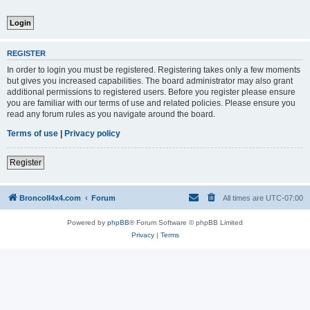
REGISTER
In order to login you must be registered. Registering takes only a few moments
but gives you increased capabilities. The board administrator may also grant
additional permissions to registered users. Before you register please ensure
you are familiar with our terms of use and related policies. Please ensure you
read any forum rules as you navigate around the board.
Terms of use
|
Privacy policy
Register
BroncoII4x4.com
Forum
All times are
UTC-07:00
Powered by
phpBB
® Forum Software © phpBB Limited
Privacy
|
Terms