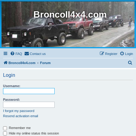
BroncoII4x4.com
FAQ
Contact us
Register
Login
S
BroncoII4x4.com
Forum
e
Login
a
r
Username:
c
h
Password:
I forgot my password
Resend activation email
Remember me
Hide my online status this session