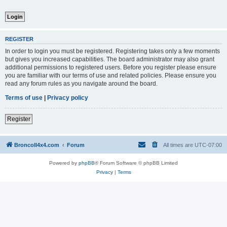
REGISTER
In order to login you must be registered. Registering takes only a few moments
but gives you increased capabilities. The board administrator may also grant
additional permissions to registered users. Before you register please ensure
you are familiar with our terms of use and related policies. Please ensure you
read any forum rules as you navigate around the board.
Terms of use
|
Privacy policy
Register
BroncoII4x4.com
Forum
All times are
UTC-07:00
Powered by
phpBB
® Forum Software © phpBB Limited
Privacy
|
Terms