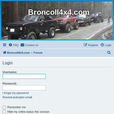
BroncoII4x4.com
FAQ
Contact us
Register
Login
S
BroncoII4x4.com
Forum
e
Login
a
r
Username:
c
h
Password:
I forgot my password
Resend activation email
Remember me
Hide my online status this session