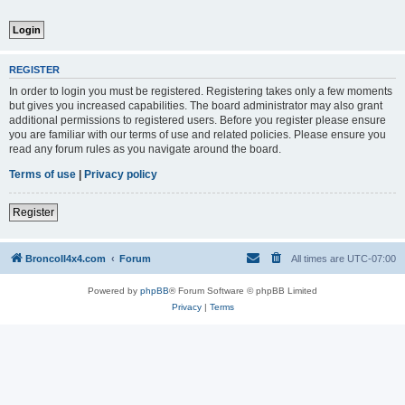
REGISTER
In order to login you must be registered. Registering takes only a few moments
but gives you increased capabilities. The board administrator may also grant
additional permissions to registered users. Before you register please ensure
you are familiar with our terms of use and related policies. Please ensure you
read any forum rules as you navigate around the board.
Terms of use
|
Privacy policy
Register
BroncoII4x4.com
Forum
All times are
UTC-07:00
Powered by
phpBB
® Forum Software © phpBB Limited
Privacy
|
Terms