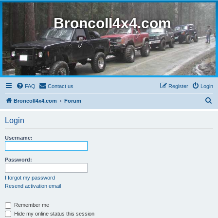
BroncoII4x4.com
FAQ
Contact us
Register
Login
S
BroncoII4x4.com
Forum
e
Login
a
r
Username:
c
h
Password:
I forgot my password
Resend activation email
Remember me
Hide my online status this session