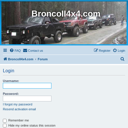
BroncoII4x4.com
FAQ
Contact us
Register
Login
S
BroncoII4x4.com
Forum
e
Login
a
r
Username:
c
h
Password:
I forgot my password
Resend activation email
Remember me
Hide my online status this session