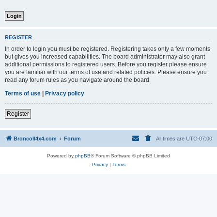
REGISTER
In order to login you must be registered. Registering takes only a few moments
but gives you increased capabilities. The board administrator may also grant
additional permissions to registered users. Before you register please ensure
you are familiar with our terms of use and related policies. Please ensure you
read any forum rules as you navigate around the board.
Terms of use
|
Privacy policy
Register
BroncoII4x4.com
Forum
All times are
UTC-07:00
Powered by
phpBB
® Forum Software © phpBB Limited
Privacy
|
Terms