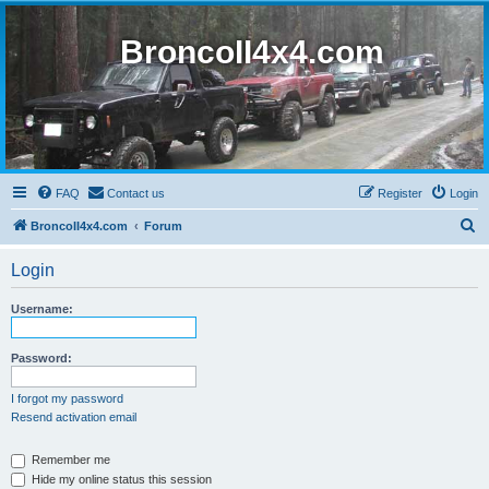
BroncoII4x4.com
FAQ
Contact us
Register
Login
S
BroncoII4x4.com
Forum
e
Login
a
r
Username:
c
h
Password:
I forgot my password
Resend activation email
Remember me
Hide my online status this session