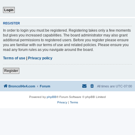
REGISTER
In order to login you must be registered. Registering takes only a few moments
but gives you increased capabilities. The board administrator may also grant
additional permissions to registered users. Before you register please ensure
you are familiar with our terms of use and related policies. Please ensure you
read any forum rules as you navigate around the board.
Terms of use
|
Privacy policy
Register
BroncoII4x4.com
Forum
All times are
UTC-07:00
Powered by
phpBB
® Forum Software © phpBB Limited
Privacy
|
Terms