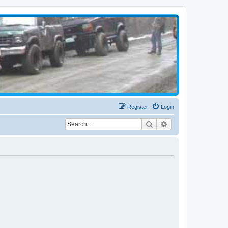
Register
Login
Search
Advanced search