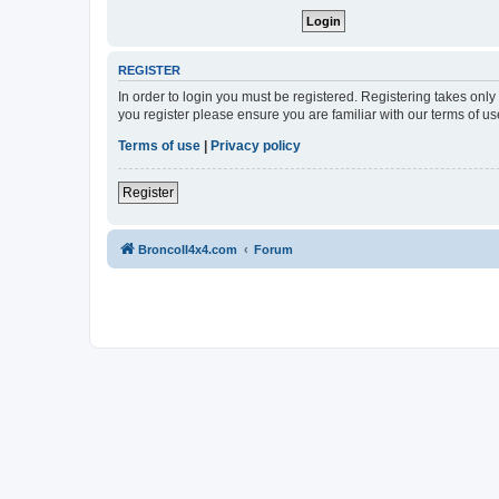
REGISTER
In order to login you must be registered. Registering takes onl
you register please ensure you are familiar with our terms of 
Terms of use
|
Privacy policy
Register
BroncoII4x4.com
Forum