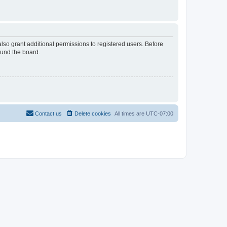
lso grant additional permissions to registered users. Before
ound the board.
Contact us
Delete cookies
All times are
UTC-07:00