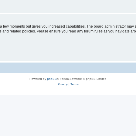
y a few moments but gives you increased capabilities. The board administrator may a
use and related policies. Please ensure you read any forum rules as you navigate ar
Powered by
phpBB
® Forum Software © phpBB Limited
Privacy
|
Terms