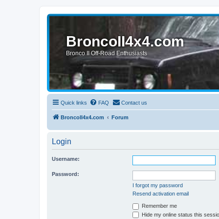
BroncoII4x4.com
Bronco II Off-Road Enthusiasts
Quick links
FAQ
Contact us
BroncoII4x4.com
Forum
Login
Username:
Password:
I forgot my password
Resend activation email
Remember me
Hide my online status this sessi