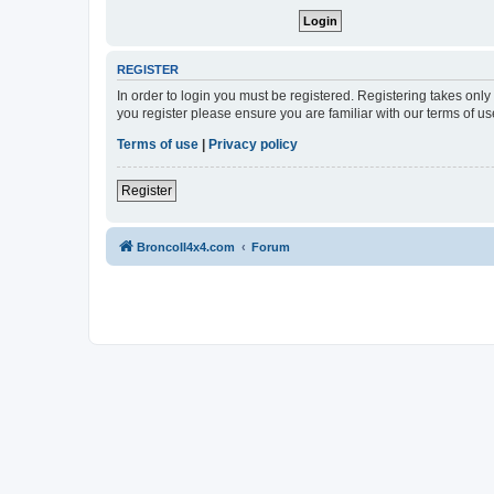
REGISTER
In order to login you must be registered. Registering takes onl
you register please ensure you are familiar with our terms of 
Terms of use
|
Privacy policy
Register
BroncoII4x4.com
Forum