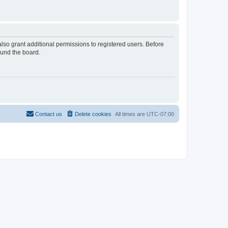
lso grant additional permissions to registered users. Before
ound the board.
Contact us
Delete cookies
All times are
UTC-07:00