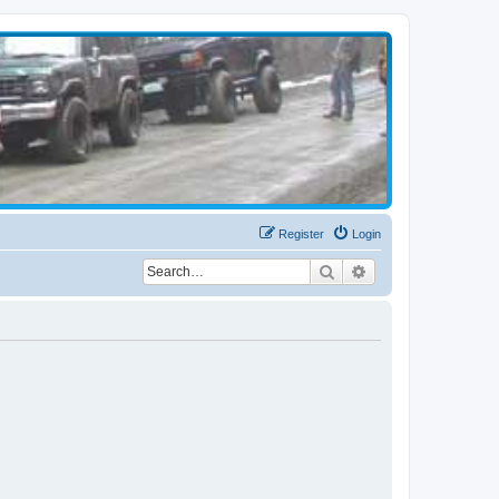
Register
Login
Search
Advanced search