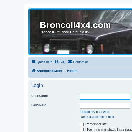
BroncoII4x4.com
Bronco II Off-Road Enthusiasts
Quick links
FAQ
Contact us
BroncoII4x4.com
Forum
Login
Username:
Password:
I forgot my password
Resend activation email
Remember me
Hide my online status this sessi