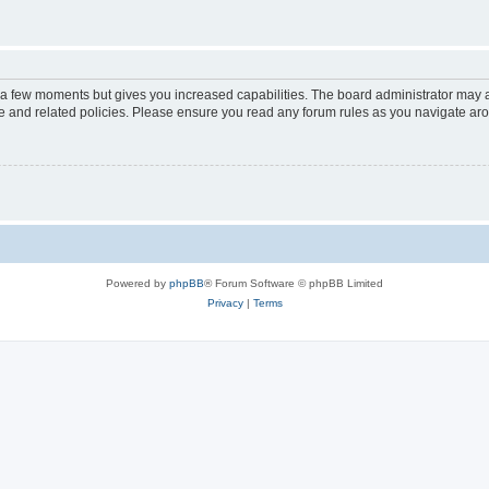
y a few moments but gives you increased capabilities. The board administrator may a
use and related policies. Please ensure you read any forum rules as you navigate ar
Powered by
phpBB
® Forum Software © phpBB Limited
Privacy
|
Terms