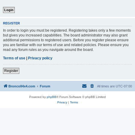
REGISTER
In order to login you must be registered. Registering takes only a few moments
but gives you increased capabilities. The board administrator may also grant
additional permissions to registered users. Before you register please ensure
you are familiar with our terms of use and related policies. Please ensure you
read any forum rules as you navigate around the board.
Terms of use
|
Privacy policy
Register
BroncoII4x4.com
Forum
All times are
UTC-07:00
Powered by
phpBB
® Forum Software © phpBB Limited
Privacy
|
Terms