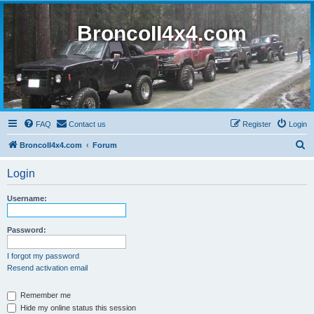
BroncoII4x4.com
FAQ
Contact us
Register
Login
S
BroncoII4x4.com
Forum
e
Login
a
r
Username:
c
h
Password:
I forgot my password
Resend activation email
Remember me
Hide my online status this session