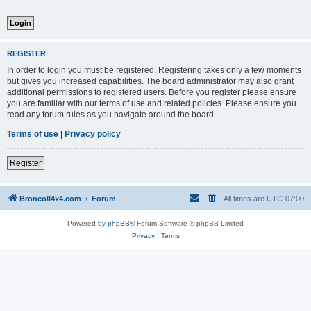
REGISTER
In order to login you must be registered. Registering takes only a few moments
but gives you increased capabilities. The board administrator may also grant
additional permissions to registered users. Before you register please ensure
you are familiar with our terms of use and related policies. Please ensure you
read any forum rules as you navigate around the board.
Terms of use
|
Privacy policy
Register
BroncoII4x4.com
Forum
All times are
UTC-07:00
Powered by
phpBB
® Forum Software © phpBB Limited
Privacy
|
Terms