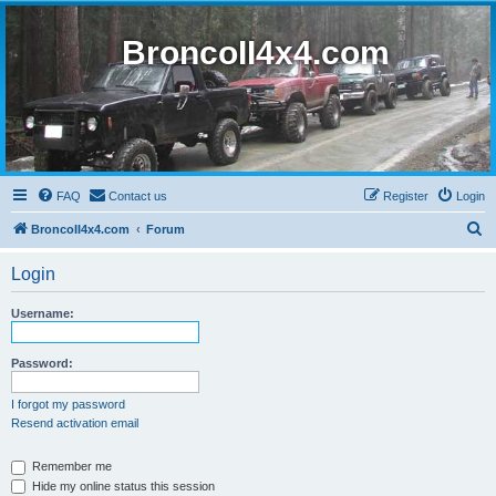
BroncoII4x4.com
FAQ
Contact us
Register
Login
S
BroncoII4x4.com
Forum
e
Login
a
r
Username:
c
h
Password:
I forgot my password
Resend activation email
Remember me
Hide my online status this session