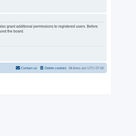
lso grant additional permissions to registered users. Before
ound the board.
Contact us
Delete cookies
All times are
UTC-07:00