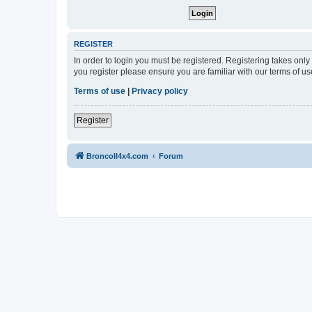
REGISTER
In order to login you must be registered. Registering takes onl
you register please ensure you are familiar with our terms of 
Terms of use
|
Privacy policy
Register
BroncoII4x4.com
Forum