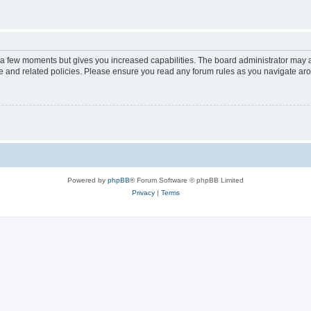
y a few moments but gives you increased capabilities. The board administrator may a
use and related policies. Please ensure you read any forum rules as you navigate ar
Powered by
phpBB
® Forum Software © phpBB Limited
Privacy
|
Terms