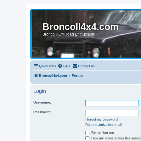
BroncoII4x4.com
Bronco II Off-Road Enthusiasts
Quick links
FAQ
Contact us
BroncoII4x4.com
Forum
Login
Username:
Password:
I forgot my password
Resend activation email
Remember me
Hide my online status this sessi