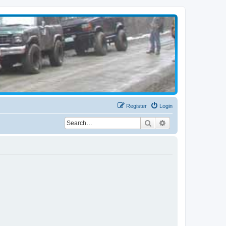
Register
Login
Search
Advanced search