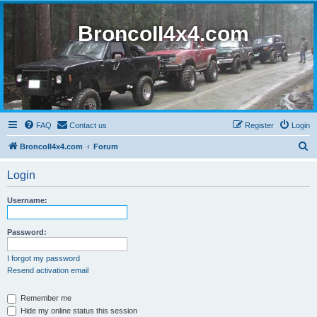
BroncoII4x4.com
FAQ
Contact us
Register
Login
S
BroncoII4x4.com
Forum
e
Login
a
r
Username:
c
h
Password:
I forgot my password
Resend activation email
Remember me
Hide my online status this session