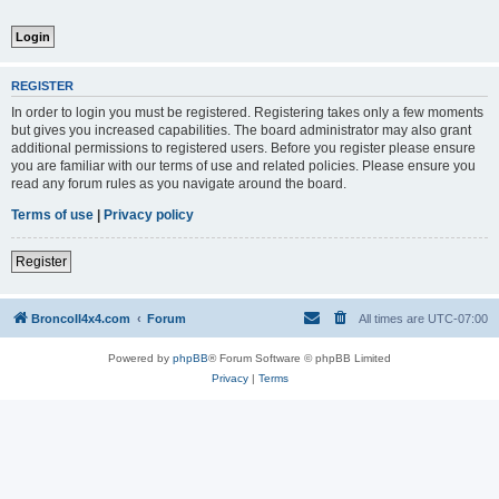
REGISTER
In order to login you must be registered. Registering takes only a few moments
but gives you increased capabilities. The board administrator may also grant
additional permissions to registered users. Before you register please ensure
you are familiar with our terms of use and related policies. Please ensure you
read any forum rules as you navigate around the board.
Terms of use
|
Privacy policy
Register
BroncoII4x4.com
Forum
All times are
UTC-07:00
Powered by
phpBB
® Forum Software © phpBB Limited
Privacy
|
Terms