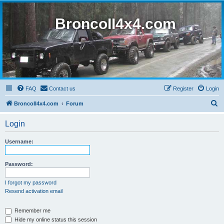
BroncoII4x4.com
FAQ
Contact us
Register
Login
S
BroncoII4x4.com
Forum
e
Login
a
r
Username:
c
h
Password:
I forgot my password
Resend activation email
Remember me
Hide my online status this session