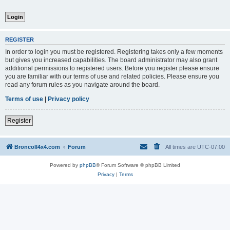
REGISTER
In order to login you must be registered. Registering takes only a few moments
but gives you increased capabilities. The board administrator may also grant
additional permissions to registered users. Before you register please ensure
you are familiar with our terms of use and related policies. Please ensure you
read any forum rules as you navigate around the board.
Terms of use
|
Privacy policy
Register
BroncoII4x4.com
Forum
All times are
UTC-07:00
Powered by
phpBB
® Forum Software © phpBB Limited
Privacy
|
Terms