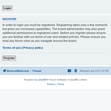
REGISTER
In order to login you must be registered. Registering takes only a few moments
but gives you increased capabilities. The board administrator may also grant
additional permissions to registered users. Before you register please ensure
you are familiar with our terms of use and related policies. Please ensure you
read any forum rules as you navigate around the board.
Terms of use
|
Privacy policy
Register
BroncoII4x4.com
Forum
All times are
UTC-07:00
Powered by
phpBB
® Forum Software © phpBB Limited
Privacy
|
Terms