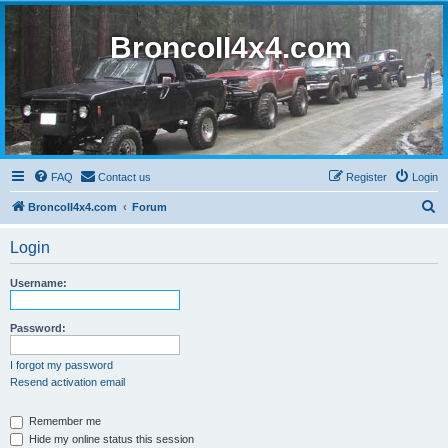
BroncoII4x4.com
FAQ
Contact us
Register
Login
S
BroncoII4x4.com
Forum
e
Login
a
r
Username:
c
h
Password:
I forgot my password
Resend activation email
Remember me
Hide my online status this session