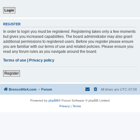
REGISTER
In order to login you must be registered. Registering takes only a few moments
but gives you increased capabilities. The board administrator may also grant
additional permissions to registered users. Before you register please ensure
you are familiar with our terms of use and related policies. Please ensure you
read any forum rules as you navigate around the board.
Terms of use
|
Privacy policy
Register
BroncoII4x4.com
Forum
All times are
UTC-07:00
Powered by
phpBB
® Forum Software © phpBB Limited
Privacy
|
Terms