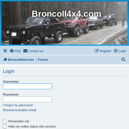
BroncoII4x4.com
FAQ
Contact us
Register
Login
S
BroncoII4x4.com
Forum
e
Login
a
r
Username:
c
h
Password:
I forgot my password
Resend activation email
Remember me
Hide my online status this session