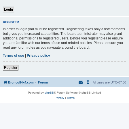
REGISTER
In order to login you must be registered. Registering takes only a few moments
but gives you increased capabilities. The board administrator may also grant
additional permissions to registered users. Before you register please ensure
you are familiar with our terms of use and related policies. Please ensure you
read any forum rules as you navigate around the board.
Terms of use
|
Privacy policy
Register
BroncoII4x4.com
Forum
All times are
UTC-07:00
Powered by
phpBB
® Forum Software © phpBB Limited
Privacy
|
Terms