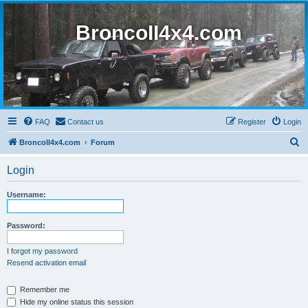
BroncoII4x4.com
FAQ
Contact us
Register
Login
S
BroncoII4x4.com
Forum
e
Login
a
r
Username:
c
h
Password:
I forgot my password
Resend activation email
Remember me
Hide my online status this session