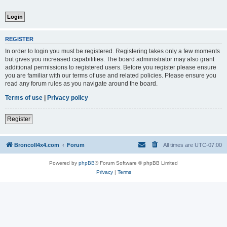
REGISTER
In order to login you must be registered. Registering takes only a few moments
but gives you increased capabilities. The board administrator may also grant
additional permissions to registered users. Before you register please ensure
you are familiar with our terms of use and related policies. Please ensure you
read any forum rules as you navigate around the board.
Terms of use
|
Privacy policy
Register
BroncoII4x4.com
Forum
All times are
UTC-07:00
Powered by
phpBB
® Forum Software © phpBB Limited
Privacy
|
Terms