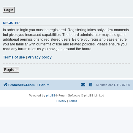
REGISTER
In order to login you must be registered. Registering takes only a few moments
but gives you increased capabilities. The board administrator may also grant
additional permissions to registered users. Before you register please ensure
you are familiar with our terms of use and related policies. Please ensure you
read any forum rules as you navigate around the board.
Terms of use
|
Privacy policy
Register
BroncoII4x4.com
Forum
All times are
UTC-07:00
Powered by
phpBB
® Forum Software © phpBB Limited
Privacy
|
Terms