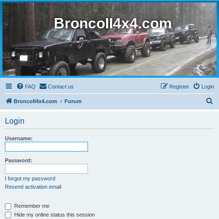
BroncoII4x4.com
FAQ
Contact us
Register
Login
S
BroncoII4x4.com
Forum
e
Login
a
r
Username:
c
h
Password:
I forgot my password
Resend activation email
Remember me
Hide my online status this session