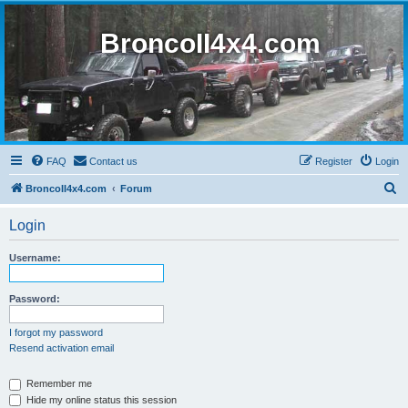
BroncoII4x4.com
FAQ
Contact us
Register
Login
S
BroncoII4x4.com
Forum
e
Login
a
r
Username:
c
h
Password:
I forgot my password
Resend activation email
Remember me
Hide my online status this session