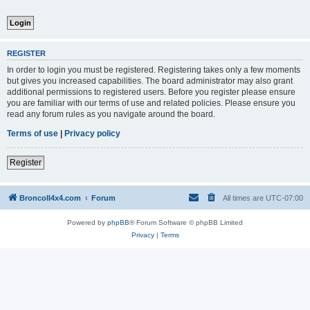
REGISTER
In order to login you must be registered. Registering takes only a few moments
but gives you increased capabilities. The board administrator may also grant
additional permissions to registered users. Before you register please ensure
you are familiar with our terms of use and related policies. Please ensure you
read any forum rules as you navigate around the board.
Terms of use
|
Privacy policy
Register
BroncoII4x4.com
Forum
All times are
UTC-07:00
Powered by
phpBB
® Forum Software © phpBB Limited
Privacy
|
Terms