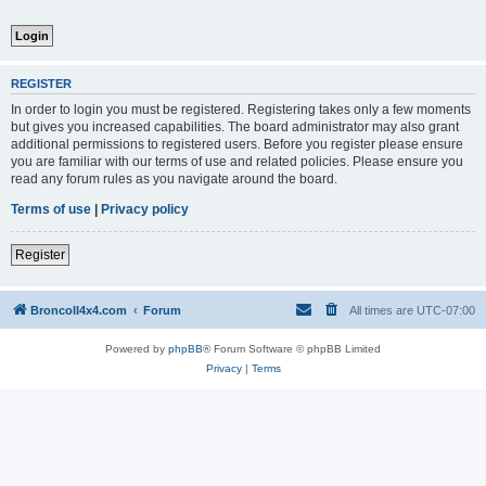
REGISTER
In order to login you must be registered. Registering takes only a few moments
but gives you increased capabilities. The board administrator may also grant
additional permissions to registered users. Before you register please ensure
you are familiar with our terms of use and related policies. Please ensure you
read any forum rules as you navigate around the board.
Terms of use
|
Privacy policy
Register
BroncoII4x4.com
Forum
All times are
UTC-07:00
Powered by
phpBB
® Forum Software © phpBB Limited
Privacy
|
Terms