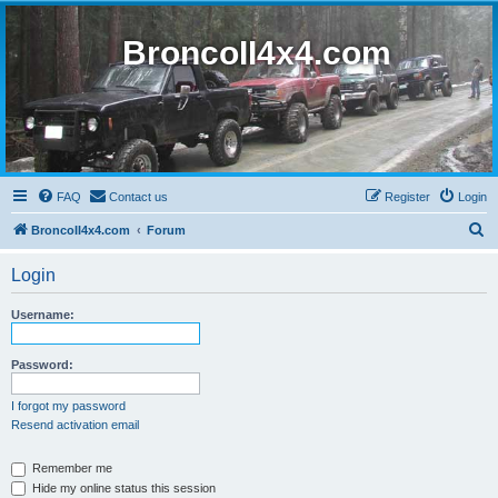
BroncoII4x4.com
FAQ
Contact us
Register
Login
S
BroncoII4x4.com
Forum
e
Login
a
r
Username:
c
h
Password:
I forgot my password
Resend activation email
Remember me
Hide my online status this session