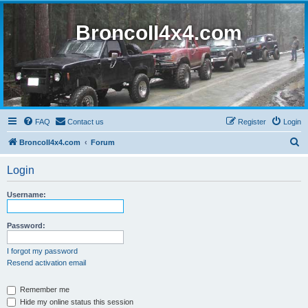
BroncoII4x4.com
FAQ
Contact us
Register
Login
S
BroncoII4x4.com
Forum
e
Login
a
r
Username:
c
h
Password:
I forgot my password
Resend activation email
Remember me
Hide my online status this session