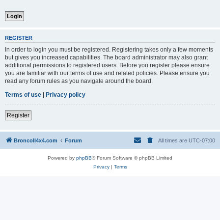
REGISTER
In order to login you must be registered. Registering takes only a few moments
but gives you increased capabilities. The board administrator may also grant
additional permissions to registered users. Before you register please ensure
you are familiar with our terms of use and related policies. Please ensure you
read any forum rules as you navigate around the board.
Terms of use
|
Privacy policy
Register
BroncoII4x4.com
Forum
All times are
UTC-07:00
Powered by
phpBB
® Forum Software © phpBB Limited
Privacy
|
Terms