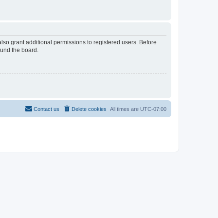
lso grant additional permissions to registered users. Before
ound the board.
Contact us
Delete cookies
All times are
UTC-07:00