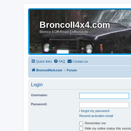
BroncoII4x4.com
Bronco II Off-Road Enthusiasts
Quick links
FAQ
Contact us
BroncoII4x4.com
Forum
Login
Username:
Password:
I forgot my password
Resend activation email
Remember me
Hide my online status this sessi