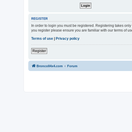
REGISTER
In order to login you must be registered. Registering takes onl
you register please ensure you are familiar with our terms of 
Terms of use
|
Privacy policy
Register
BroncoII4x4.com
Forum