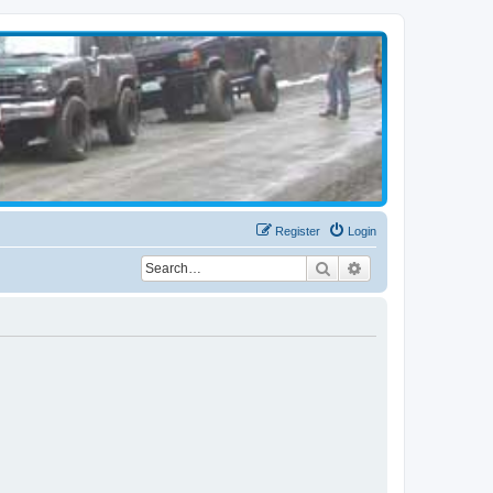
Register
Login
Search
Advanced search