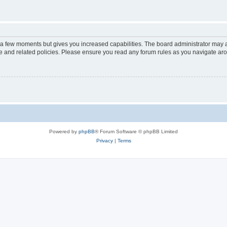
y a few moments but gives you increased capabilities. The board administrator may a
use and related policies. Please ensure you read any forum rules as you navigate ar
Powered by
phpBB
® Forum Software © phpBB Limited
Privacy
|
Terms