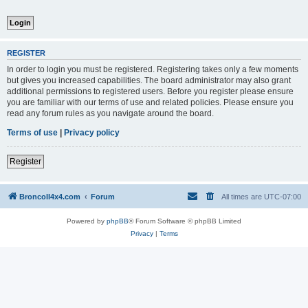
REGISTER
In order to login you must be registered. Registering takes only a few moments
but gives you increased capabilities. The board administrator may also grant
additional permissions to registered users. Before you register please ensure
you are familiar with our terms of use and related policies. Please ensure you
read any forum rules as you navigate around the board.
Terms of use
|
Privacy policy
Register
BroncoII4x4.com
Forum
All times are
UTC-07:00
Powered by
phpBB
® Forum Software © phpBB Limited
Privacy
|
Terms