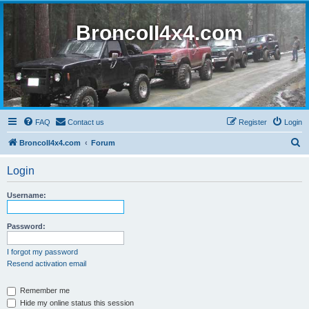
BroncoII4x4.com
FAQ
Contact us
Register
Login
S
BroncoII4x4.com
Forum
e
Login
a
r
Username:
c
h
Password:
I forgot my password
Resend activation email
Remember me
Hide my online status this session