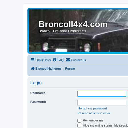
BroncoII4x4.com
Bronco II Off-Road Enthusiasts
Quick links
FAQ
Contact us
BroncoII4x4.com
Forum
Login
Username:
Password:
I forgot my password
Resend activation email
Remember me
Hide my online status this sessi