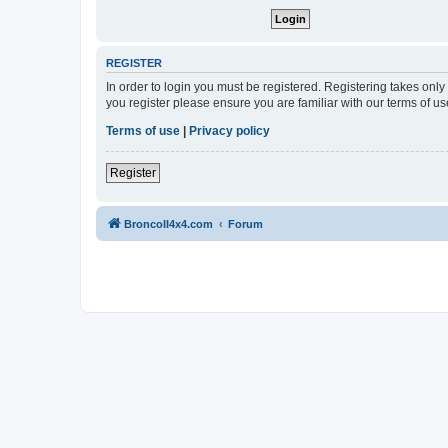
REGISTER
In order to login you must be registered. Registering takes onl
you register please ensure you are familiar with our terms of 
Terms of use
|
Privacy policy
Register
BroncoII4x4.com
Forum