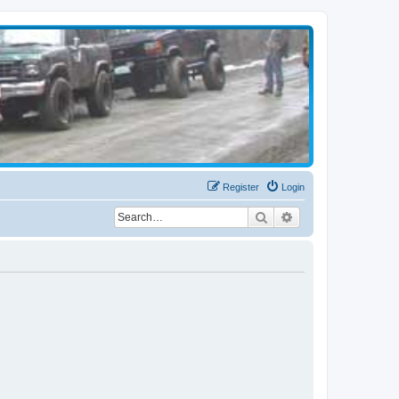
Register
Login
Search
Advanced search