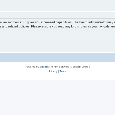
y a few moments but gives you increased capabilities. The board administrator may a
use and related policies. Please ensure you read any forum rules as you navigate ar
Powered by
phpBB
® Forum Software © phpBB Limited
Privacy
|
Terms