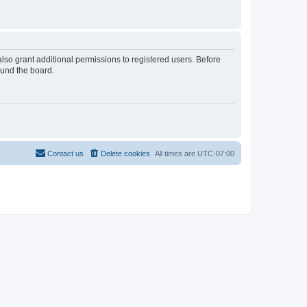
lso grant additional permissions to registered users. Before
ound the board.
Contact us
Delete cookies
All times are
UTC-07:00