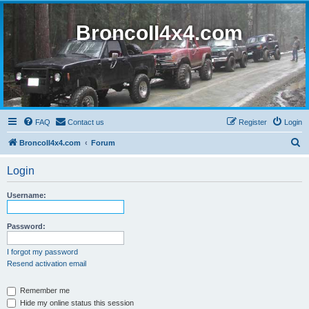
BroncoII4x4.com
FAQ
Contact us
Register
Login
S
BroncoII4x4.com
Forum
e
Login
a
r
Username:
c
h
Password:
I forgot my password
Resend activation email
Remember me
Hide my online status this session