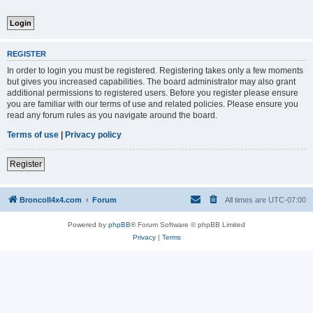
REGISTER
In order to login you must be registered. Registering takes only a few moments
but gives you increased capabilities. The board administrator may also grant
additional permissions to registered users. Before you register please ensure
you are familiar with our terms of use and related policies. Please ensure you
read any forum rules as you navigate around the board.
Terms of use
|
Privacy policy
Register
BroncoII4x4.com
Forum
All times are
UTC-07:00
Powered by
phpBB
® Forum Software © phpBB Limited
Privacy
|
Terms