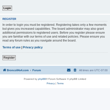
REGISTER
In order to login you must be registered. Registering takes only a few moments
but gives you increased capabilities. The board administrator may also grant
additional permissions to registered users. Before you register please ensure
you are familiar with our terms of use and related policies. Please ensure you
read any forum rules as you navigate around the board.
Terms of use
|
Privacy policy
Register
BroncoII4x4.com
Forum
All times are
UTC-07:00
Powered by
phpBB
® Forum Software © phpBB Limited
Privacy
|
Terms