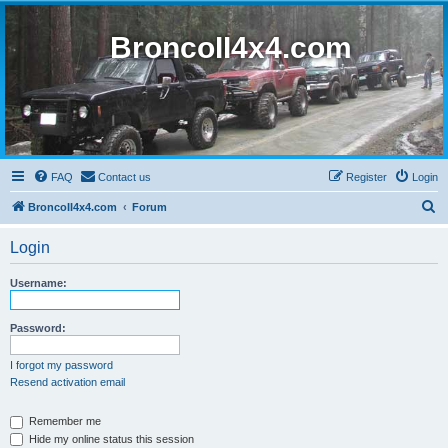
BroncoII4x4.com
FAQ
Contact us
Register
Login
S
BroncoII4x4.com
Forum
e
Login
a
r
Username:
c
h
Password:
I forgot my password
Resend activation email
Remember me
Hide my online status this session