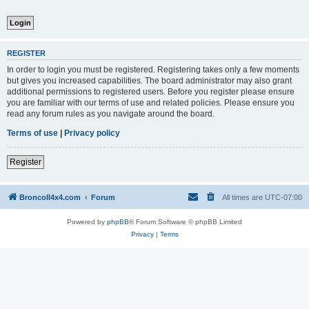
REGISTER
In order to login you must be registered. Registering takes only a few moments
but gives you increased capabilities. The board administrator may also grant
additional permissions to registered users. Before you register please ensure
you are familiar with our terms of use and related policies. Please ensure you
read any forum rules as you navigate around the board.
Terms of use
|
Privacy policy
Register
BroncoII4x4.com
Forum
All times are
UTC-07:00
Powered by
phpBB
® Forum Software © phpBB Limited
Privacy
|
Terms