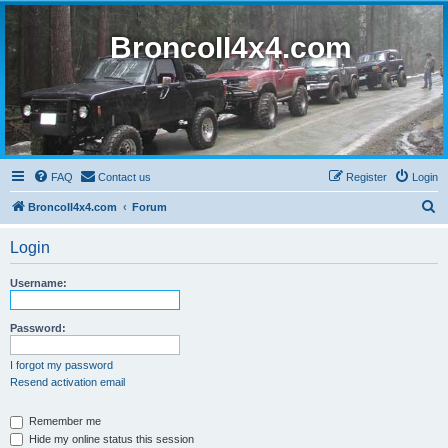
BroncoII4x4.com
FAQ
Contact us
Register
Login
S
BroncoII4x4.com
Forum
e
Login
a
r
Username:
c
h
Password:
I forgot my password
Resend activation email
Remember me
Hide my online status this session