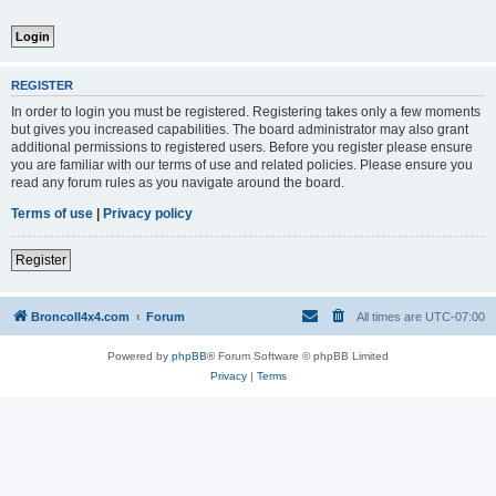
REGISTER
In order to login you must be registered. Registering takes only a few moments
but gives you increased capabilities. The board administrator may also grant
additional permissions to registered users. Before you register please ensure
you are familiar with our terms of use and related policies. Please ensure you
read any forum rules as you navigate around the board.
Terms of use
|
Privacy policy
Register
BroncoII4x4.com
Forum
All times are
UTC-07:00
Powered by
phpBB
® Forum Software © phpBB Limited
Privacy
|
Terms