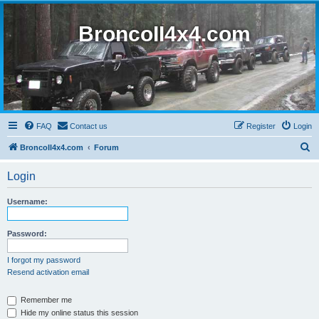
BroncoII4x4.com
FAQ
Contact us
Register
Login
S
BroncoII4x4.com
Forum
e
Login
a
r
Username:
c
h
Password:
I forgot my password
Resend activation email
Remember me
Hide my online status this session