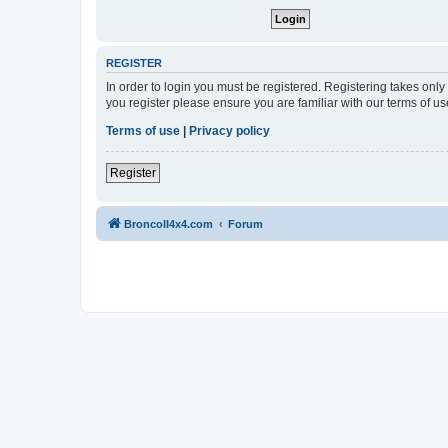
REGISTER
In order to login you must be registered. Registering takes onl
you register please ensure you are familiar with our terms of 
Terms of use
|
Privacy policy
Register
BroncoII4x4.com
Forum