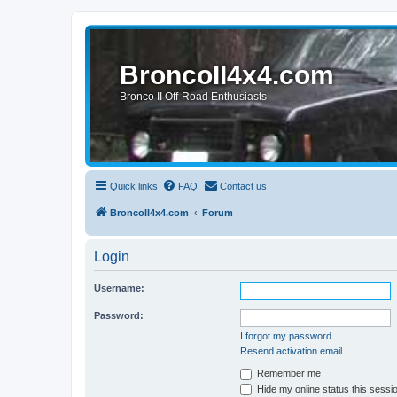
BroncoII4x4.com
Bronco II Off-Road Enthusiasts
Quick links
FAQ
Contact us
BroncoII4x4.com
Forum
Login
Username:
Password:
I forgot my password
Resend activation email
Remember me
Hide my online status this sessi