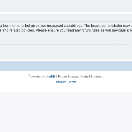
y a few moments but gives you increased capabilities. The board administrator may a
use and related policies. Please ensure you read any forum rules as you navigate ar
Powered by
phpBB
® Forum Software © phpBB Limited
Privacy
|
Terms