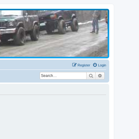
Register
Login
Search
Advanced search