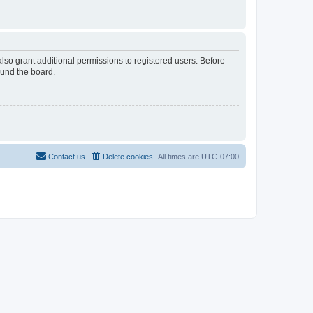
lso grant additional permissions to registered users. Before
ound the board.
Contact us
Delete cookies
All times are
UTC-07:00