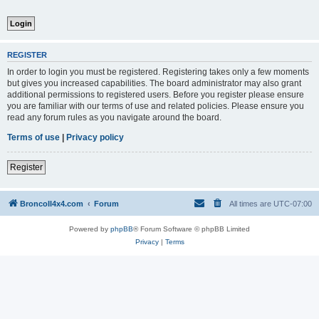
REGISTER
In order to login you must be registered. Registering takes only a few moments
but gives you increased capabilities. The board administrator may also grant
additional permissions to registered users. Before you register please ensure
you are familiar with our terms of use and related policies. Please ensure you
read any forum rules as you navigate around the board.
Terms of use
|
Privacy policy
Register
BroncoII4x4.com
Forum
All times are
UTC-07:00
Powered by
phpBB
® Forum Software © phpBB Limited
Privacy
|
Terms