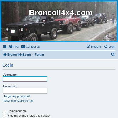
BroncoII4x4.com
FAQ
Contact us
Register
Login
S
BroncoII4x4.com
Forum
e
Login
a
r
Username:
c
h
Password:
I forgot my password
Resend activation email
Remember me
Hide my online status this session