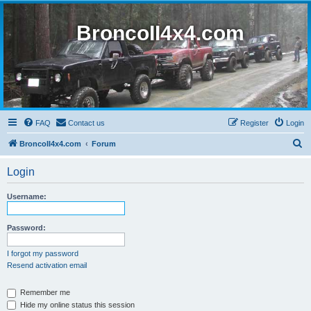
BroncoII4x4.com
FAQ
Contact us
Register
Login
S
BroncoII4x4.com
Forum
e
Login
a
r
Username:
c
h
Password:
I forgot my password
Resend activation email
Remember me
Hide my online status this session