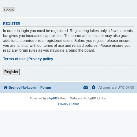
REGISTER
In order to login you must be registered. Registering takes only a few moments
but gives you increased capabilities. The board administrator may also grant
additional permissions to registered users. Before you register please ensure
you are familiar with our terms of use and related policies. Please ensure you
read any forum rules as you navigate around the board.
Terms of use
|
Privacy policy
Register
BroncoII4x4.com
Forum
All times are
UTC-07:00
Powered by
phpBB
® Forum Software © phpBB Limited
Privacy
|
Terms