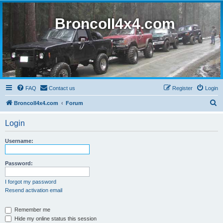
BroncoII4x4.com
FAQ
Contact us
Register
Login
S
BroncoII4x4.com
Forum
e
Login
a
r
Username:
c
h
Password:
I forgot my password
Resend activation email
Remember me
Hide my online status this session