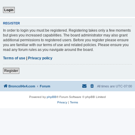
REGISTER
In order to login you must be registered. Registering takes only a few moments
but gives you increased capabilities. The board administrator may also grant
additional permissions to registered users. Before you register please ensure
you are familiar with our terms of use and related policies. Please ensure you
read any forum rules as you navigate around the board.
Terms of use
|
Privacy policy
Register
BroncoII4x4.com
Forum
All times are
UTC-07:00
Powered by
phpBB
® Forum Software © phpBB Limited
Privacy
|
Terms