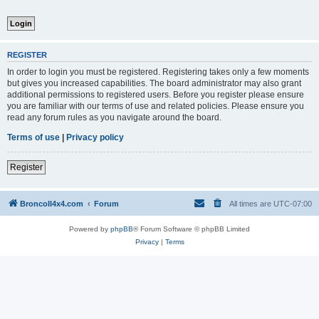
REGISTER
In order to login you must be registered. Registering takes only a few moments
but gives you increased capabilities. The board administrator may also grant
additional permissions to registered users. Before you register please ensure
you are familiar with our terms of use and related policies. Please ensure you
read any forum rules as you navigate around the board.
Terms of use
|
Privacy policy
Register
BroncoII4x4.com
Forum
All times are
UTC-07:00
Powered by
phpBB
® Forum Software © phpBB Limited
Privacy
|
Terms