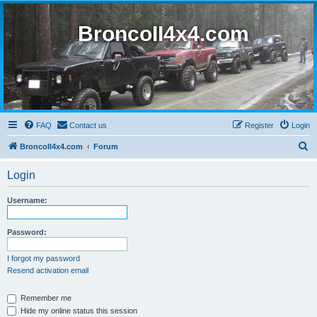
BroncoII4x4.com
FAQ
Contact us
Register
Login
S
BroncoII4x4.com
Forum
e
Login
a
r
Username:
c
h
Password:
I forgot my password
Resend activation email
Remember me
Hide my online status this session