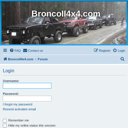
BroncoII4x4.com
FAQ
Contact us
Register
Login
S
BroncoII4x4.com
Forum
e
Login
a
r
Username:
c
h
Password:
I forgot my password
Resend activation email
Remember me
Hide my online status this session