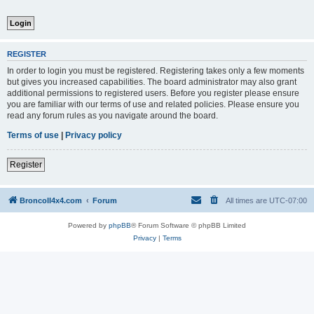
REGISTER
In order to login you must be registered. Registering takes only a few moments
but gives you increased capabilities. The board administrator may also grant
additional permissions to registered users. Before you register please ensure
you are familiar with our terms of use and related policies. Please ensure you
read any forum rules as you navigate around the board.
Terms of use
|
Privacy policy
Register
BroncoII4x4.com
Forum
All times are
UTC-07:00
Powered by
phpBB
® Forum Software © phpBB Limited
Privacy
|
Terms