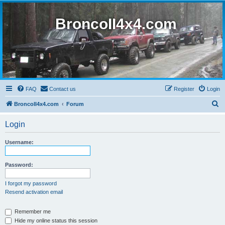
BroncoII4x4.com
FAQ
Contact us
Register
Login
S
BroncoII4x4.com
Forum
e
Login
a
r
Username:
c
h
Password:
I forgot my password
Resend activation email
Remember me
Hide my online status this session