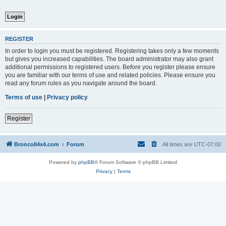
REGISTER
In order to login you must be registered. Registering takes only a few moments
but gives you increased capabilities. The board administrator may also grant
additional permissions to registered users. Before you register please ensure
you are familiar with our terms of use and related policies. Please ensure you
read any forum rules as you navigate around the board.
Terms of use
|
Privacy policy
Register
BroncoII4x4.com
Forum
All times are
UTC-07:00
Powered by
phpBB
® Forum Software © phpBB Limited
Privacy
|
Terms