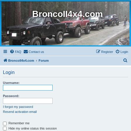
BroncoII4x4.com
FAQ
Contact us
Register
Login
S
BroncoII4x4.com
Forum
e
Login
a
r
Username:
c
h
Password:
I forgot my password
Resend activation email
Remember me
Hide my online status this session