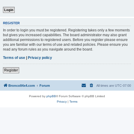
REGISTER
In order to login you must be registered. Registering takes only a few moments
but gives you increased capabilities. The board administrator may also grant
additional permissions to registered users. Before you register please ensure
you are familiar with our terms of use and related policies. Please ensure you
read any forum rules as you navigate around the board.
Terms of use
|
Privacy policy
Register
BroncoII4x4.com
Forum
All times are
UTC-07:00
Powered by
phpBB
® Forum Software © phpBB Limited
Privacy
|
Terms