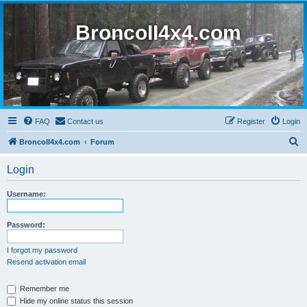
BroncoII4x4.com
FAQ
Contact us
Register
Login
S
BroncoII4x4.com
Forum
e
Login
a
r
Username:
c
h
Password:
I forgot my password
Resend activation email
Remember me
Hide my online status this session