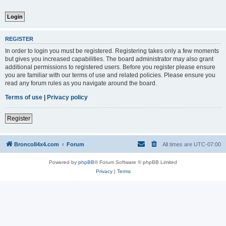
REGISTER
In order to login you must be registered. Registering takes only a few moments
but gives you increased capabilities. The board administrator may also grant
additional permissions to registered users. Before you register please ensure
you are familiar with our terms of use and related policies. Please ensure you
read any forum rules as you navigate around the board.
Terms of use
|
Privacy policy
Register
BroncoII4x4.com
Forum
All times are
UTC-07:00
Powered by
phpBB
® Forum Software © phpBB Limited
Privacy
|
Terms