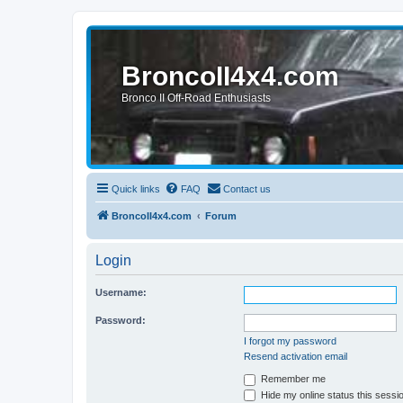
BroncoII4x4.com
Bronco II Off-Road Enthusiasts
Quick links
FAQ
Contact us
BroncoII4x4.com
Forum
Login
Username:
Password:
I forgot my password
Resend activation email
Remember me
Hide my online status this sessi