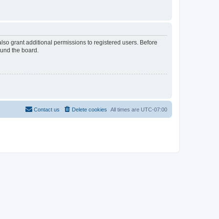
lso grant additional permissions to registered users. Before
ound the board.
Contact us
Delete cookies
All times are
UTC-07:00