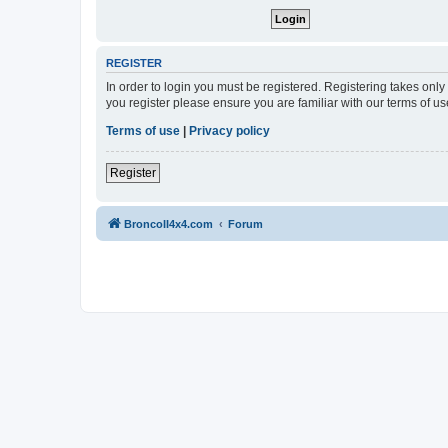
REGISTER
In order to login you must be registered. Registering takes onl
you register please ensure you are familiar with our terms of 
Terms of use
|
Privacy policy
Register
BroncoII4x4.com
Forum