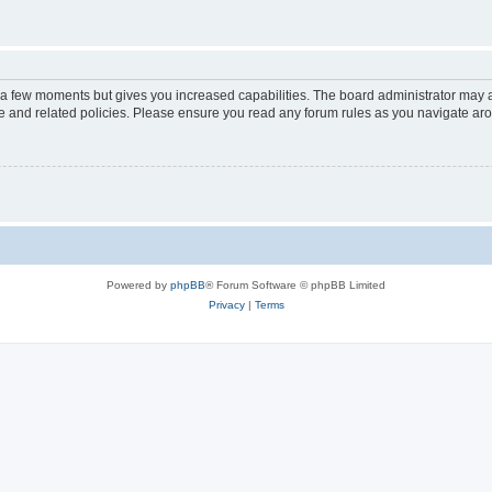
y a few moments but gives you increased capabilities. The board administrator may a
use and related policies. Please ensure you read any forum rules as you navigate ar
Powered by
phpBB
® Forum Software © phpBB Limited
Privacy
|
Terms