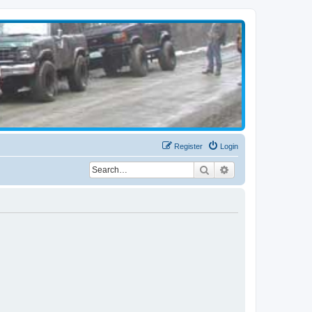
Register
Login
Search
Advanced search