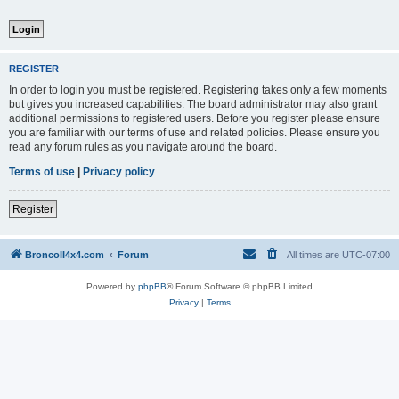
REGISTER
In order to login you must be registered. Registering takes only a few moments
but gives you increased capabilities. The board administrator may also grant
additional permissions to registered users. Before you register please ensure
you are familiar with our terms of use and related policies. Please ensure you
read any forum rules as you navigate around the board.
Terms of use
|
Privacy policy
Register
BroncoII4x4.com
Forum
All times are
UTC-07:00
Powered by
phpBB
® Forum Software © phpBB Limited
Privacy
|
Terms