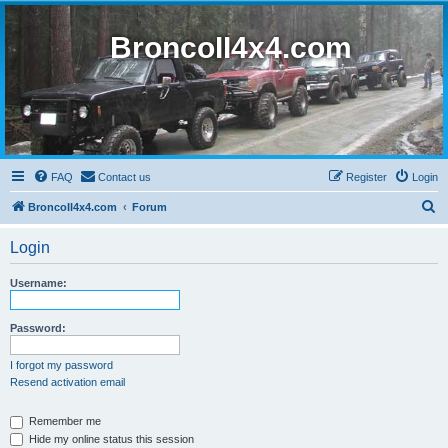
BroncoII4x4.com
FAQ
Contact us
Register
Login
S
BroncoII4x4.com
Forum
e
Login
a
r
Username:
c
h
Password:
I forgot my password
Resend activation email
Remember me
Hide my online status this session