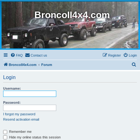
BroncoII4x4.com
FAQ
Contact us
Register
Login
S
BroncoII4x4.com
Forum
e
Login
a
r
Username:
c
h
Password:
I forgot my password
Resend activation email
Remember me
Hide my online status this session