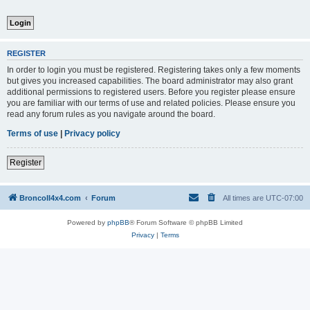
REGISTER
In order to login you must be registered. Registering takes only a few moments
but gives you increased capabilities. The board administrator may also grant
additional permissions to registered users. Before you register please ensure
you are familiar with our terms of use and related policies. Please ensure you
read any forum rules as you navigate around the board.
Terms of use
|
Privacy policy
Register
BroncoII4x4.com
Forum
All times are
UTC-07:00
Powered by
phpBB
® Forum Software © phpBB Limited
Privacy
|
Terms