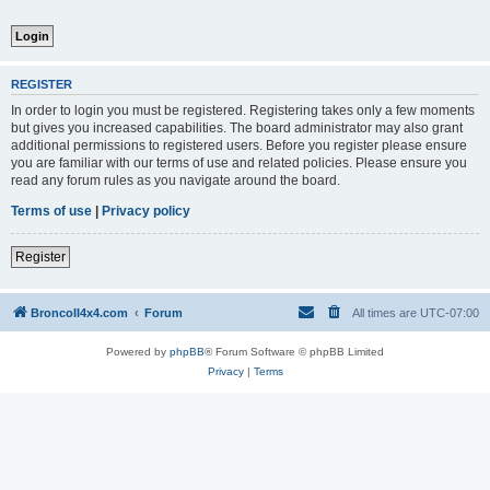
REGISTER
In order to login you must be registered. Registering takes only a few moments
but gives you increased capabilities. The board administrator may also grant
additional permissions to registered users. Before you register please ensure
you are familiar with our terms of use and related policies. Please ensure you
read any forum rules as you navigate around the board.
Terms of use
|
Privacy policy
Register
BroncoII4x4.com
Forum
All times are
UTC-07:00
Powered by
phpBB
® Forum Software © phpBB Limited
Privacy
|
Terms