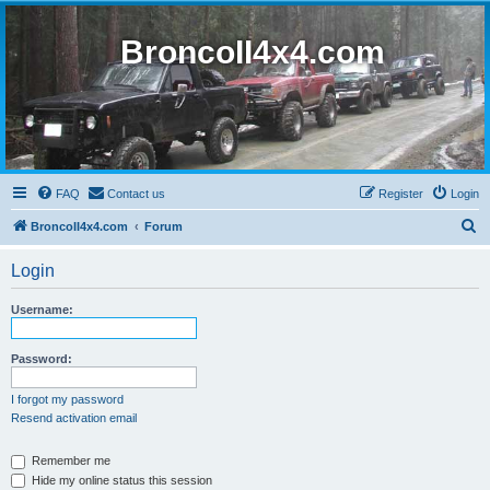
BroncoII4x4.com
FAQ
Contact us
Register
Login
S
BroncoII4x4.com
Forum
e
Login
a
r
Username:
c
h
Password:
I forgot my password
Resend activation email
Remember me
Hide my online status this session