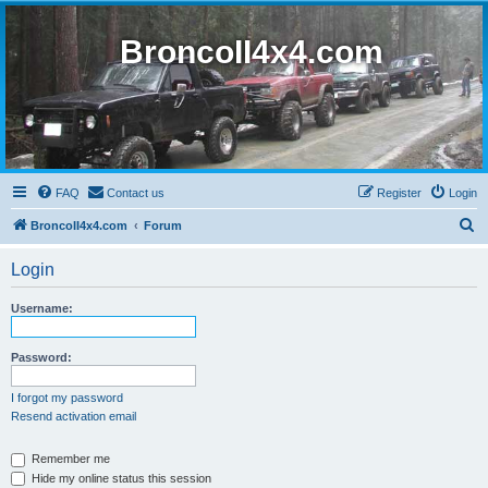
BroncoII4x4.com
FAQ
Contact us
Register
Login
S
BroncoII4x4.com
Forum
e
Login
a
r
Username:
c
h
Password:
I forgot my password
Resend activation email
Remember me
Hide my online status this session