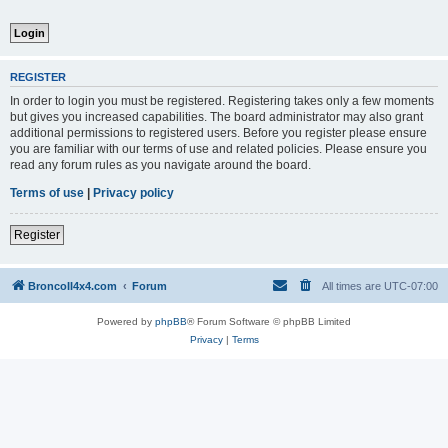
REGISTER
In order to login you must be registered. Registering takes only a few moments
but gives you increased capabilities. The board administrator may also grant
additional permissions to registered users. Before you register please ensure
you are familiar with our terms of use and related policies. Please ensure you
read any forum rules as you navigate around the board.
Terms of use
|
Privacy policy
Register
BroncoII4x4.com
Forum
All times are
UTC-07:00
Powered by
phpBB
® Forum Software © phpBB Limited
Privacy
|
Terms