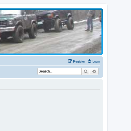
Register
Login
Search
Advanced search