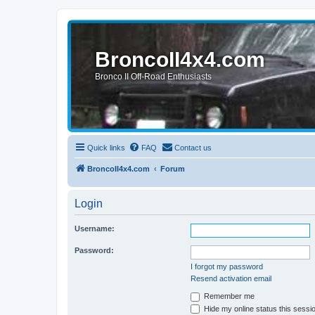
BroncoII4x4.com
Bronco II Off-Road Enthusiasts
Quick links
FAQ
Contact us
BroncoII4x4.com
Forum
Login
Username:
Password:
I forgot my password
Resend activation email
Remember me
Hide my online status this sessi