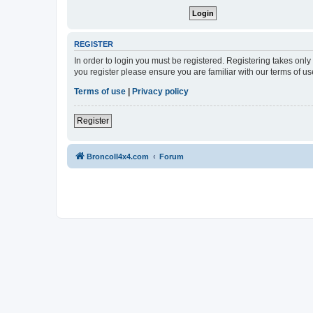
REGISTER
In order to login you must be registered. Registering takes onl
you register please ensure you are familiar with our terms of 
Terms of use
|
Privacy policy
Register
BroncoII4x4.com
Forum