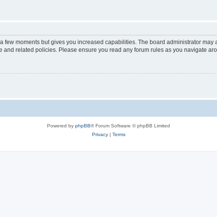
y a few moments but gives you increased capabilities. The board administrator may a
use and related policies. Please ensure you read any forum rules as you navigate ar
Powered by
phpBB
® Forum Software © phpBB Limited
Privacy
|
Terms