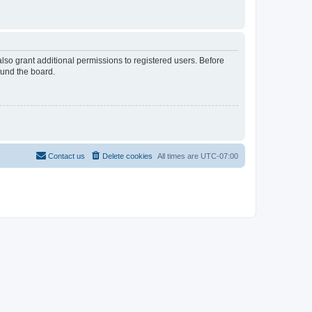
lso grant additional permissions to registered users. Before
ound the board.
Contact us
Delete cookies
All times are
UTC-07:00