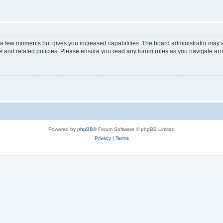
y a few moments but gives you increased capabilities. The board administrator may a
use and related policies. Please ensure you read any forum rules as you navigate ar
Powered by
phpBB
® Forum Software © phpBB Limited
Privacy
|
Terms