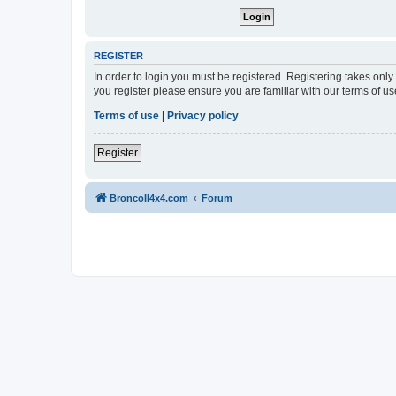
REGISTER
In order to login you must be registered. Registering takes onl
you register please ensure you are familiar with our terms of 
Terms of use
|
Privacy policy
Register
BroncoII4x4.com
Forum