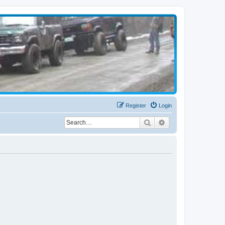
Register
Login
Search
Advanced search