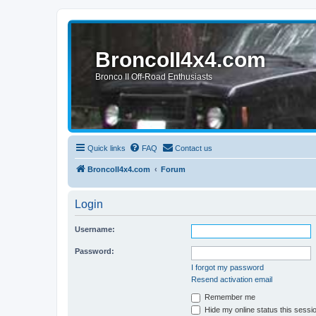
BroncoII4x4.com
Bronco II Off-Road Enthusiasts
Quick links
FAQ
Contact us
BroncoII4x4.com
Forum
Login
Username:
Password:
I forgot my password
Resend activation email
Remember me
Hide my online status this sessi