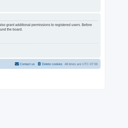
lso grant additional permissions to registered users. Before
ound the board.
Contact us
Delete cookies
All times are
UTC-07:00