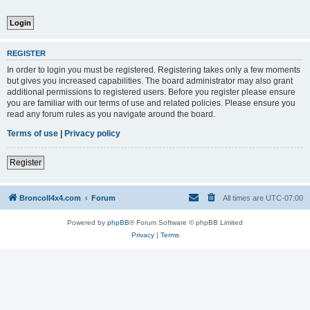
REGISTER
In order to login you must be registered. Registering takes only a few moments
but gives you increased capabilities. The board administrator may also grant
additional permissions to registered users. Before you register please ensure
you are familiar with our terms of use and related policies. Please ensure you
read any forum rules as you navigate around the board.
Terms of use
|
Privacy policy
Register
BroncoII4x4.com
Forum
All times are
UTC-07:00
Powered by
phpBB
® Forum Software © phpBB Limited
Privacy
|
Terms