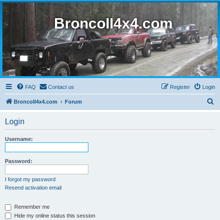
BroncoII4x4.com
FAQ
Contact us
Register
Login
S
BroncoII4x4.com
Forum
e
Login
a
r
Username:
c
h
Password:
I forgot my password
Resend activation email
Remember me
Hide my online status this session