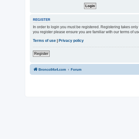
REGISTER
In order to login you must be registered. Registering takes onl
you register please ensure you are familiar with our terms of 
Terms of use
|
Privacy policy
Register
BroncoII4x4.com
Forum