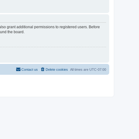
lso grant additional permissions to registered users. Before
ound the board.
Contact us
Delete cookies
All times are
UTC-07:00