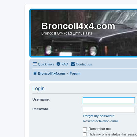
BroncoII4x4.com
Bronco II Off-Road Enthusiasts
Quick links
FAQ
Contact us
BroncoII4x4.com
Forum
Login
Username:
Password:
I forgot my password
Resend activation email
Remember me
Hide my online status this sessi