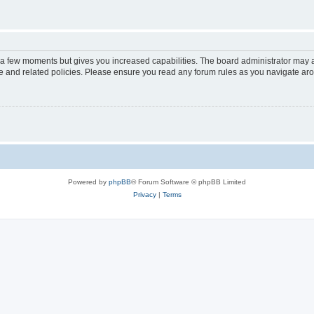
y a few moments but gives you increased capabilities. The board administrator may a
use and related policies. Please ensure you read any forum rules as you navigate ar
Powered by
phpBB
® Forum Software © phpBB Limited
Privacy
|
Terms