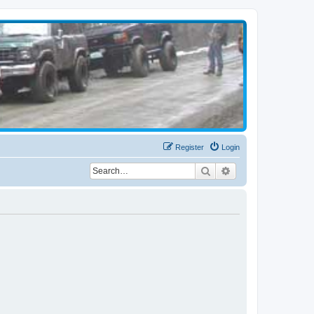
Register
Login
Search
Advanced search