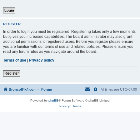
REGISTER
In order to login you must be registered. Registering takes only a few moments
but gives you increased capabilities. The board administrator may also grant
additional permissions to registered users. Before you register please ensure
you are familiar with our terms of use and related policies. Please ensure you
read any forum rules as you navigate around the board.
Terms of use
|
Privacy policy
Register
BroncoII4x4.com
Forum
All times are
UTC-07:00
Powered by
phpBB
® Forum Software © phpBB Limited
Privacy
|
Terms