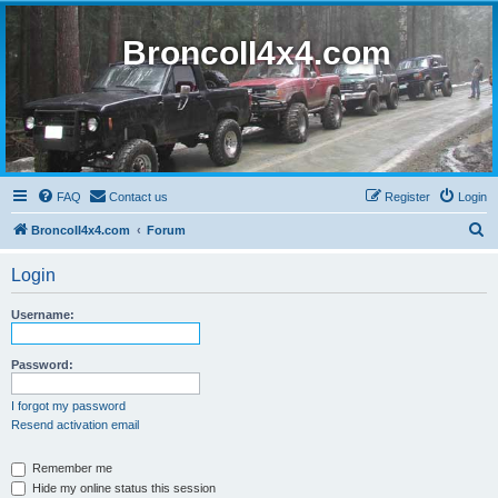
BroncoII4x4.com
FAQ
Contact us
Register
Login
S
BroncoII4x4.com
Forum
e
Login
a
r
Username:
c
h
Password:
I forgot my password
Resend activation email
Remember me
Hide my online status this session