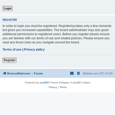
REGISTER
In order to login you must be registered. Registering takes only a few moments
but gives you increased capabilities. The board administrator may also grant
additional permissions to registered users. Before you register please ensure
you are familiar with our terms of use and related policies. Please ensure you
read any forum rules as you navigate around the board.
Terms of use
|
Privacy policy
Register
BroncoII4x4.com
Forum
All times are
UTC-07:00
Powered by
phpBB
® Forum Software © phpBB Limited
Privacy
|
Terms