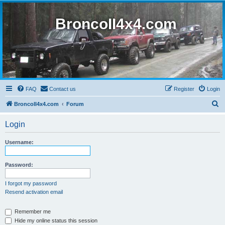
BroncoII4x4.com
FAQ
Contact us
Register
Login
S
BroncoII4x4.com
Forum
e
Login
a
r
Username:
c
h
Password:
I forgot my password
Resend activation email
Remember me
Hide my online status this session