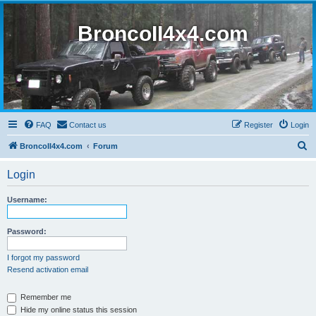
BroncoII4x4.com
FAQ
Contact us
Register
Login
S
BroncoII4x4.com
Forum
e
Login
a
r
Username:
c
h
Password:
I forgot my password
Resend activation email
Remember me
Hide my online status this session