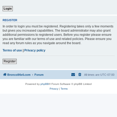
REGISTER
In order to login you must be registered. Registering takes only a few moments
but gives you increased capabilities. The board administrator may also grant
additional permissions to registered users. Before you register please ensure
you are familiar with our terms of use and related policies. Please ensure you
read any forum rules as you navigate around the board.
Terms of use
|
Privacy policy
Register
BroncoII4x4.com
Forum
All times are
UTC-07:00
Powered by
phpBB
® Forum Software © phpBB Limited
Privacy
|
Terms