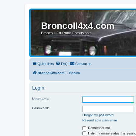
BroncoII4x4.com
Bronco II Off-Road Enthusiasts
Quick links
FAQ
Contact us
BroncoII4x4.com
Forum
Login
Username:
Password:
I forgot my password
Resend activation email
Remember me
Hide my online status this sessi