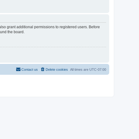
lso grant additional permissions to registered users. Before
ound the board.
Contact us
Delete cookies
All times are
UTC-07:00