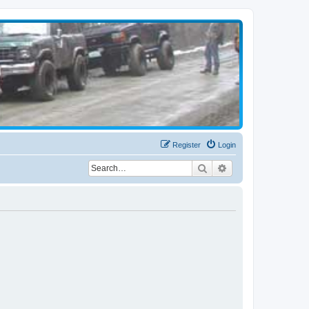
Register
Login
Search
Advanced search