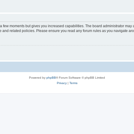
y a few moments but gives you increased capabilities. The board administrator may a
use and related policies. Please ensure you read any forum rules as you navigate ar
Powered by
phpBB
® Forum Software © phpBB Limited
Privacy
|
Terms