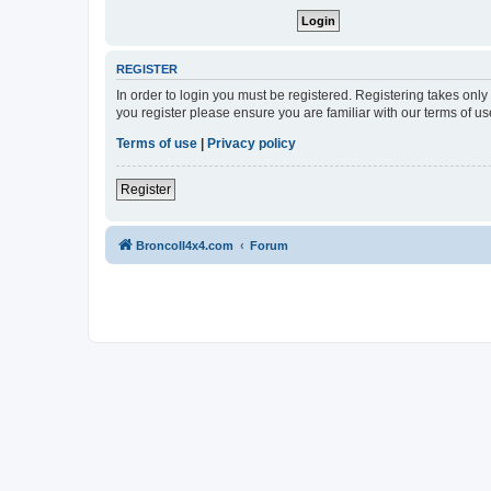
REGISTER
In order to login you must be registered. Registering takes onl
you register please ensure you are familiar with our terms of 
Terms of use
|
Privacy policy
Register
BroncoII4x4.com
Forum